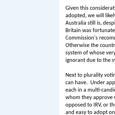
Given this considerati
adopted, we will like
Australia still is, de
Britain was fortunate
Commission's recom
Otherwise the countr
system of whose very
ignorant due to the s
Next to plurality vot
can have.
Under appr
each in a multi-candi
whom they approve w
opposed to IRV, or th
and easy to adopt on 