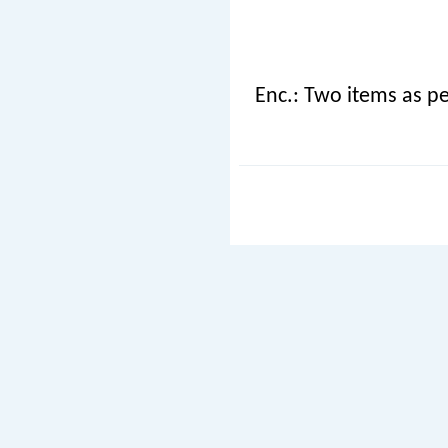
Enc.: Two items as pe