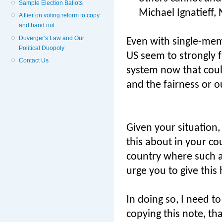
Sample Election Ballots
Michael Ignatieff,
A flier on voting reform to copy
and hand out
Duverger's Law and Our
Even with single-mem
Political Duopoly
US seem to strongly f
Contact Us
system now that could
and the fairness or o
Given your situation, 
this about in your c
country where such a
urge you to give this 
In doing so, I need t
copying this note, t