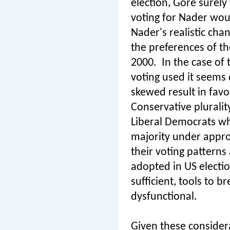
election, Gore surel
voting for Nader woul
Nader's realistic cha
the preferences of t
2000.
In the case of
voting used it seems 
skewed result in favo
Conservative plurali
Liberal Democrats wh
majority under approv
their voting pattern
adopted in US electio
sufficient, tools to
dysfunctional.
Given these considera