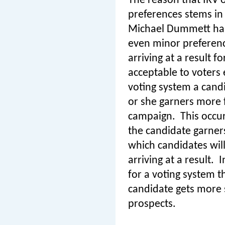
The reason that IRV o
preferences stems in 
Michael Dummett has 
even minor preferen
arriving at a result 
acceptable to voters 
voting system a cand
or she garners more f
campaign.
This occu
the candidate garner
which candidates will
arriving at a result.
I
for a voting system t
candidate gets more s
prospects.