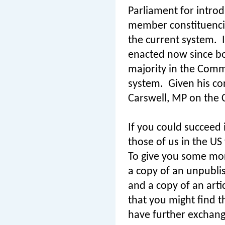
Parliament for introd
member constituenci
the current system.
enacted now since bo
majority in the Commo
system.
Given his co
Carswell, MP on the C
If you could succeed i
those of us in the US
To give you some mor
a copy of an unpubli
and a copy of an arti
that you might find t
have further exchang