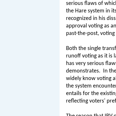
serious flaws of whi
the Hare system in it
recognized in his diss
approval voting as an 
past-the-post, voting
Both the single trans
runoff voting as it i
has very serious flaws
demonstrates.
In th
widely know voting al
the system encounters
entails for the existi
reflecting voters' pr