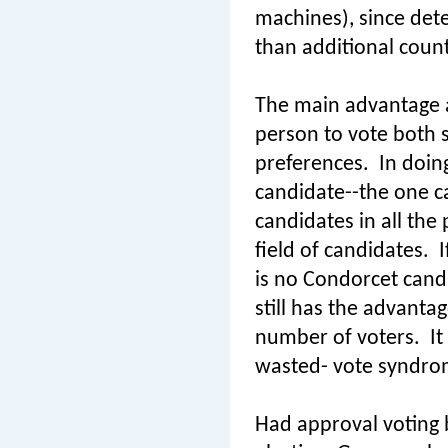
machines), since det
than additional count
The main advantage ap
person to vote both si
preferences.
In doin
candidate--the one ca
candidates in all the
field of candidates.
I
is no Condorcet cand
still has the advanta
number of voters.
It
wasted- vote syndrome
Had approval voting b