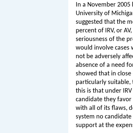
In a November 2005 
University of Michig
suggested that the m
percent of IRV, or AV,
seriousness of the p
would involve cases w
not be adversely affe
absence of a need for
showed that in close e
particularly suitable
this is that under IR
candidate they favor 
with all of its flaws
system no candidate 
support at the expen