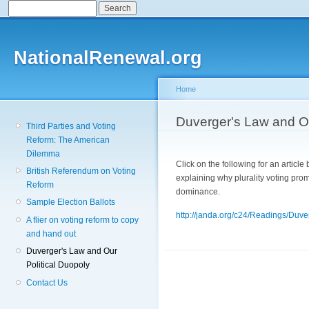
Search
Search form
Sk
ma
co
NationalRenewal.org
Home
You are here
Duverger's Law and Ou
Third Parties and Voting
Reform: The American
Dilemma
Click on the following for an articl
British Referendum on Voting
explaining why plurality voting pro
Reform
dominance.
Sample Election Ballots
http://janda.org/c24/Readings/Duv
A flier on voting reform to copy
and hand out
Duverger's Law and Our
Political Duopoly
Contact Us