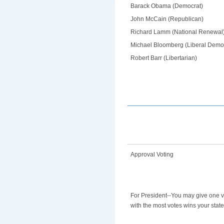
Barack Obama (Democrat)
John McCain (Republican)
Richard Lamm (National Renewal
Michael Bloomberg (Liberal Demo
Robert Barr (Libertarian)
Approval Voting
For President--You may give one v
with the most votes wins your state