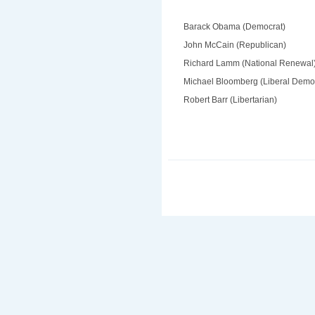
Barack Obama (Democrat)
John McCain (Republican)
Richard Lamm (National Renewal
Michael Bloomberg (Liberal Demo
Robert Barr (Libertarian)