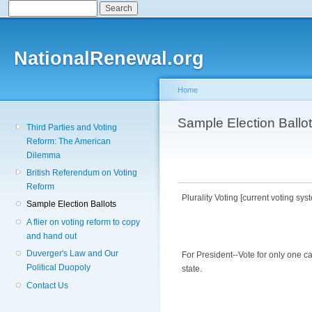
Search
Search form
Sk
ma
co
NationalRenewal.org
Home
You are here
Sample Election Ballo
Third Parties and Voting
Reform: The American
Dilemma
British Referendum on Voting
Reform
Plurality Voting [current voting sys
Sample Election Ballots
A flier on voting reform to copy
and hand out
Duverger's Law and Our
For President--Vote for only one c
Political Duopoly
state.
Contact Us