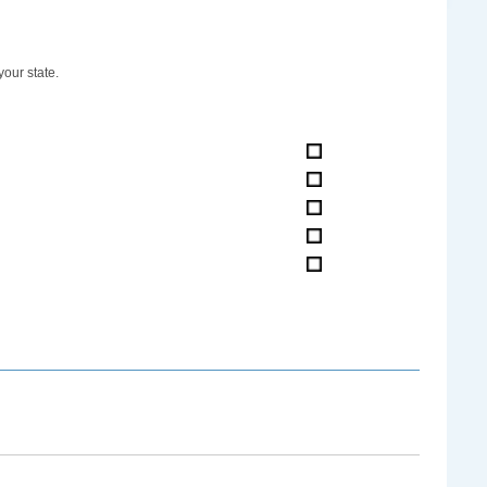
your state.