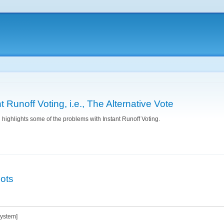
Skip to
main
content
 Runoff Voting, i.e., The Alternative Vote
highlights some of the problems with Instant Runoff Voting.
nstant Runoff Voting, i.e., The Alternative Vote
lots
system]