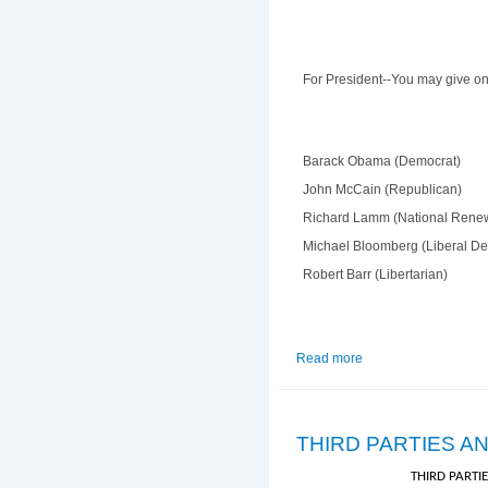
For President--You may give one
Barack Obama (Democrat)
John McCain (Republican)
Richard Lamm (National Rene
Michael Bloomberg (Liberal D
Robert Barr (Libertarian)
Read more
about Sample Electio
THIRD PARTIES A
THIRD PARTI