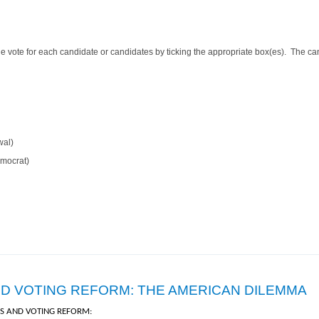
 vote for each candidate or candidates by ticking the appropriate box(es). The can
wal)
emocrat)
n Ballots
ND VOTING REFORM: THE AMERICAN DILEMMA
ES AND VOTING REFORM: