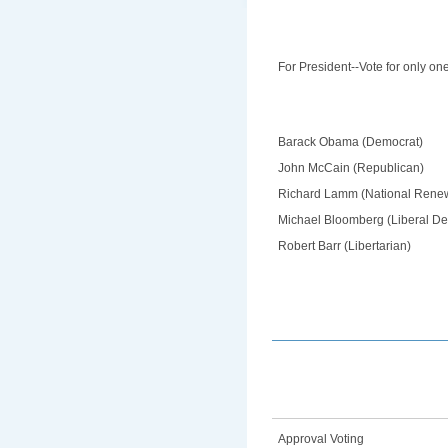
For President--Vote for only on
Barack Obama (Democrat)
John McCain (Republican)
Richard Lamm (National Rene
Michael Bloomberg (Liberal D
Robert Barr (Libertarian)
Approval Voting