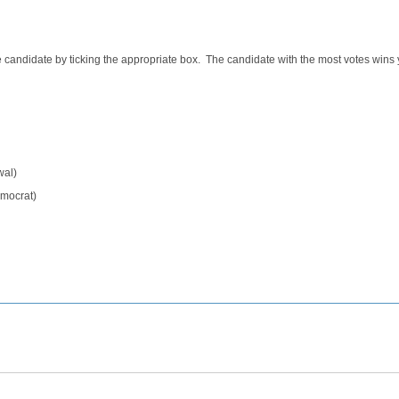
e candidate by ticking the appropriate box. The candidate with the most votes wins 
wal)
emocrat)