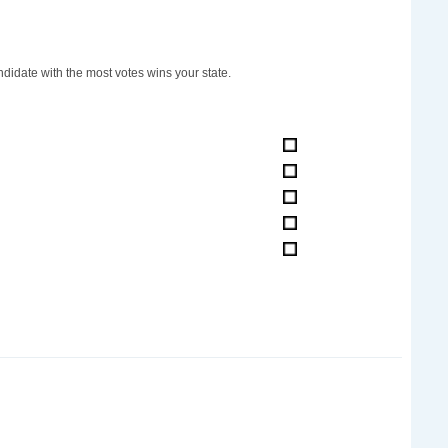
didate with the most votes wins your state.