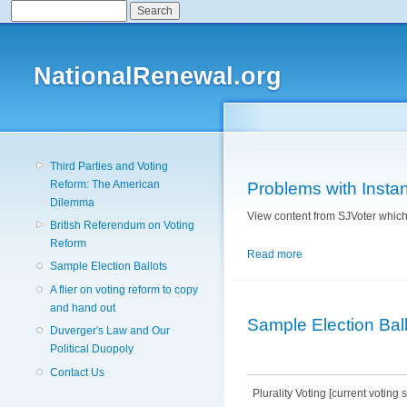
Search
Search form
NationalRenewal.org
Third Parties and Voting
Reform: The American
Problems with Instant
Dilemma
View content from SJVoter which 
British Referendum on Voting
Reform
Read more
about Problems with I
Sample Election Ballots
A flier on voting reform to copy
and hand out
Sample Election Bal
Duverger's Law and Our
Political Duopoly
Contact Us
Plurality Voting [current voting 