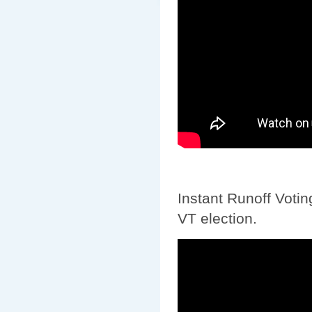
Instant Runoff Votin
VT election.