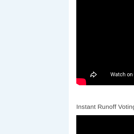
Instant Runoff Votin