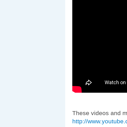
These videos and m
http://www.youtube.